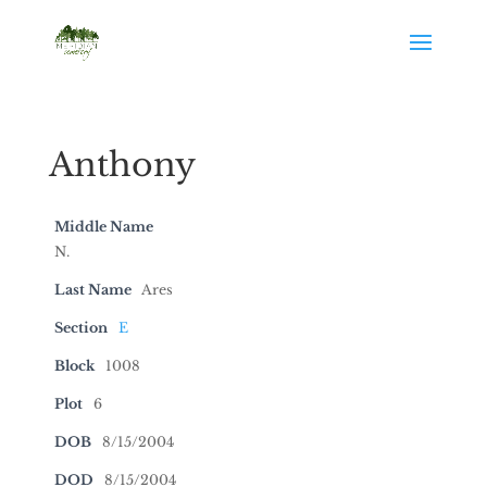
Anthony
Middle Name
N.
Last Name
Ares
Section
E
Block
1008
Plot
6
DOB
8/15/2004
DOD
8/15/2004