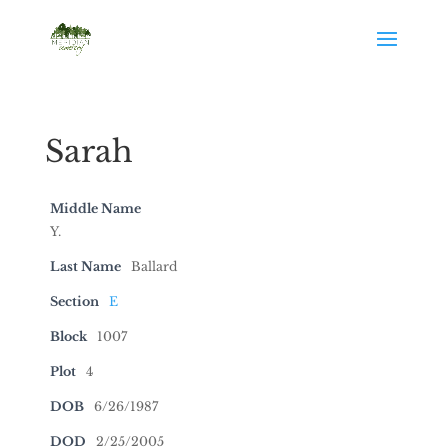
Sarah
Middle Name
Y.
Last Name
Ballard
Section
E
Block
1007
Plot
4
DOB
6/26/1987
DOD
2/25/2005