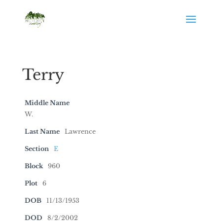
Terry
Middle Name
W.
Last Name
Lawrence
Section
E
Block
960
Plot
6
DOB
11/13/1953
DOD
8/2/2002