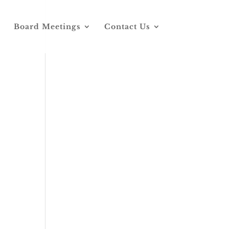
Board Meetings
Contact Us