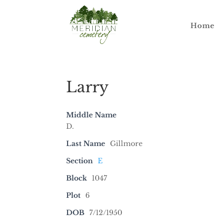
Home
Larry
Middle Name
D.
Last Name
Gillmore
Section
E
Block
1047
Plot
6
DOB
7/12/1950