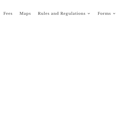
Fees
Maps
Rules and Regulations
Forms