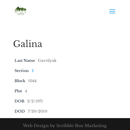
Galina
Last Name
Gavrilyuk
Section
E
Block
1044
Plot
4
DOB
2/2/1971
DOD
7/20/2010
Web Design by Scribble Box Marketing