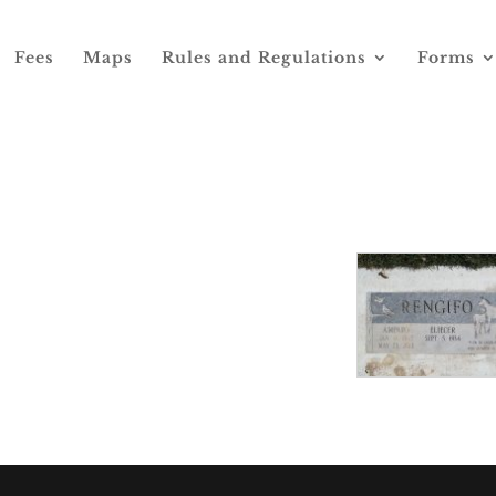
Fees
Maps
Rules and Regulations
Forms