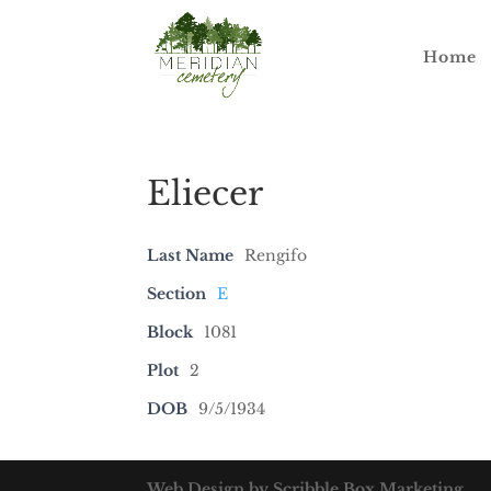
Home
Eliecer
Last Name
Rengifo
Section
E
Block
1081
Plot
2
DOB
9/5/1934
Web Design by Scribble Box Marketing