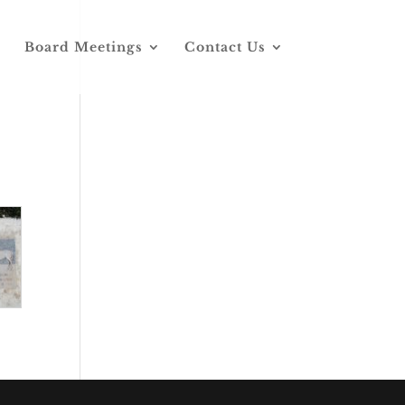
Board Meetings
Contact Us