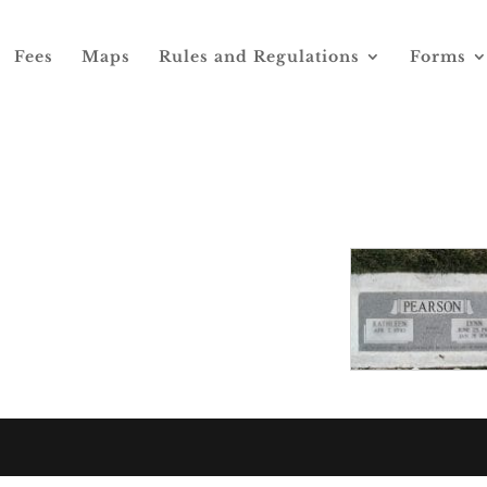
Fees
Maps
Rules and Regulations
Forms