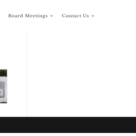
Board Meetings
Contact Us