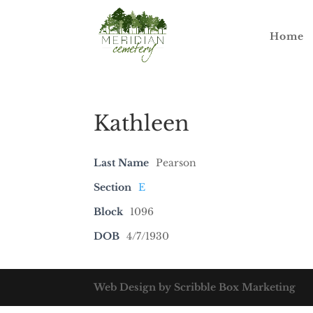
Home
Kathleen
Last Name
Pearson
Section
E
Block
1096
DOB
4/7/1930
Web Design by Scribble Box Marketing