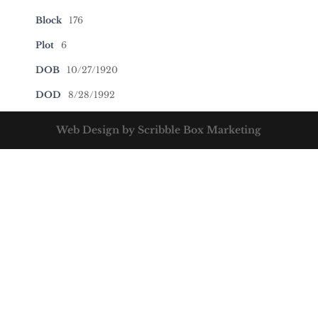
Block
176
Plot
6
DOB
10/27/1920
DOD
8/28/1992
Web Design by Scribble Box Marketing