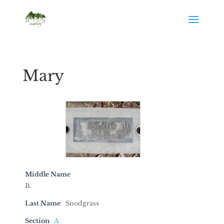
Mary
Middle Name
B.
Last Name
Snodgrass
Section
A