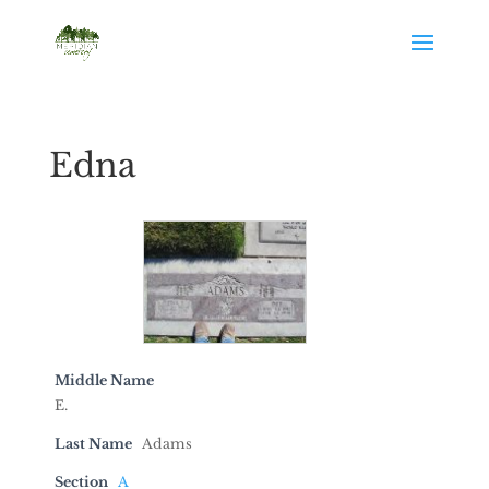
Edna
Middle Name
E.
Last Name
Adams
Section
A