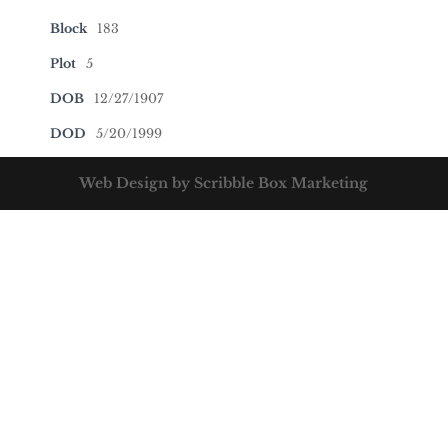
Block
183
Plot
5
DOB
12/27/1907
DOD
5/20/1999
Web Design by Scribble Box Marketing