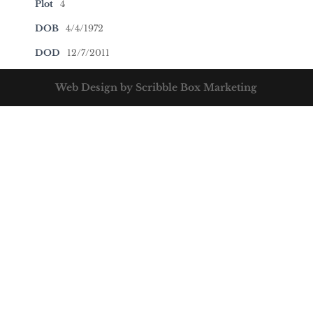
Plot
4
DOB
4/4/1972
DOD
12/7/2011
Web Design by Scribble Box Marketing