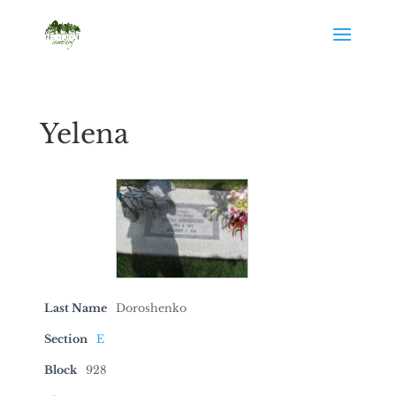
Yelena
Last Name
Doroshenko
Section
E
Block
928