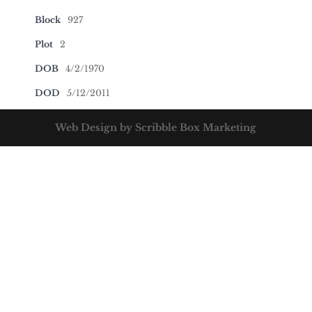
Block
927
Plot
2
DOB
4/2/1970
DOD
5/12/2011
Web Design by Scribble Box Marketing