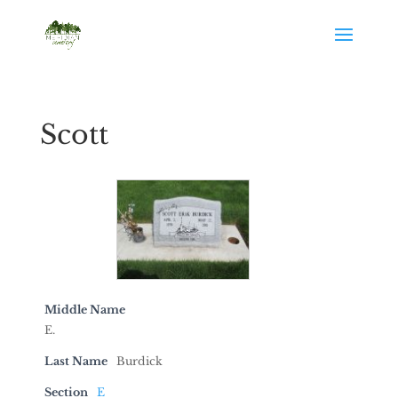
Scott
Middle Name
E.
Last Name
Burdick
Section
E