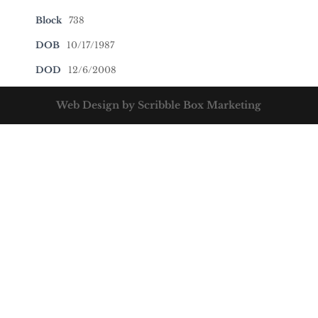
Block
738
DOB
10/17/1987
DOD
12/6/2008
Web Design by Scribble Box Marketing