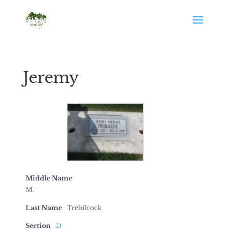
Jeremy
Middle Name
M.
Last Name
Trebilcock
Section
D