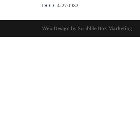
DOD
4/27/1982
Web Design by Scribble Box Marketing