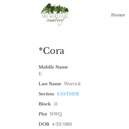
Home
*Cora
Middle Name
E.
Last Name
Warrick
Section
EASTSIDE
Block
51
Plot
NWQ
DOB
4/22/1883