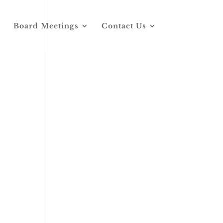
Board Meetings
Contact Us