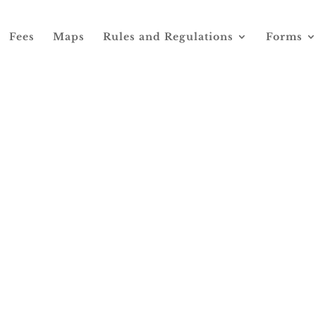
Fees
Maps
Rules and Regulations
Forms