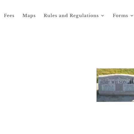
Fees
Maps
Rules and Regulations
Forms