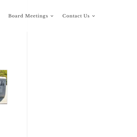
Board Meetings
Contact Us