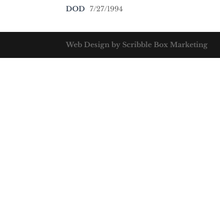
DOD
7/27/1994
Web Design by Scribble Box Marketing