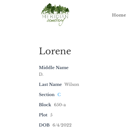
Home
Lorene
Middle Name
D.
Last Name
Wilson
Section
C
Block
650-a
Plot
5
DOB
6/4/2022