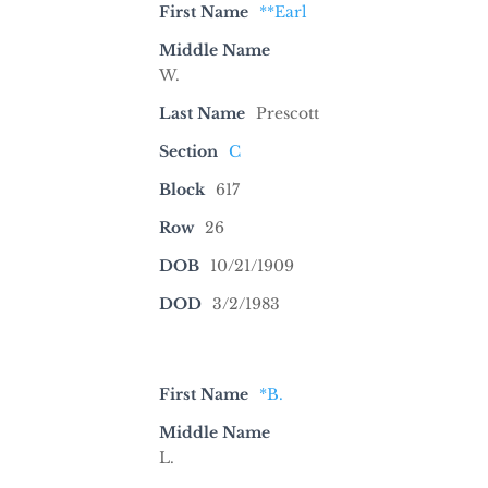
First Name
**Earl
Middle Name
W.
Last Name
Prescott
Section
C
Block
617
Row
26
DOB
10/21/1909
DOD
3/2/1983
First Name
*B.
Middle Name
L.