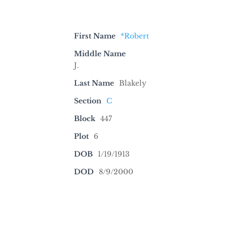
First Name
*Robert
Middle Name
J.
Last Name
Blakely
Section
C
Block
447
Plot
6
DOB
1/19/1913
DOD
8/9/2000