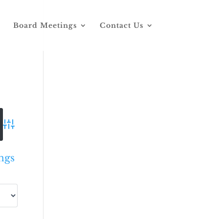
Board Meetings
Contact Us
Advanced Search
ngs