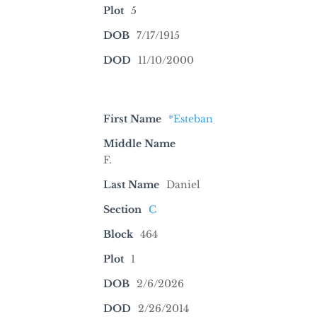
Plot
5
DOB
7/17/1915
DOD
11/10/2000
First Name
*Esteban
Middle Name
F.
Last Name
Daniel
Section
C
Block
464
Plot
1
DOB
2/6/2026
DOD
2/26/2014