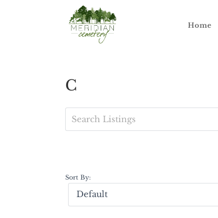
Home
C
Sort By: