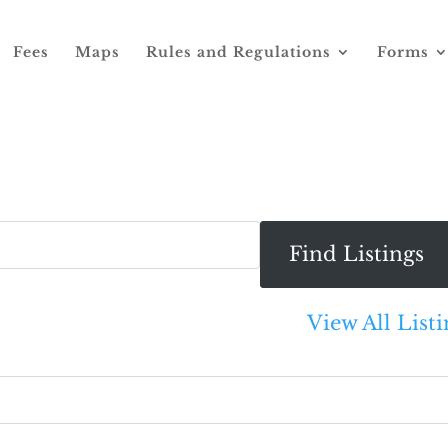
Fees
Maps
Rules and Regulations
Forms
View All Listi