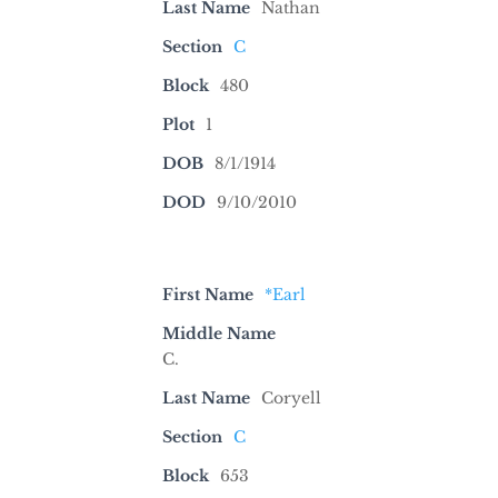
Last Name
Nathan
Section
C
Block
480
Plot
1
DOB
8/1/1914
DOD
9/10/2010
First Name
*Earl
Middle Name
C.
Last Name
Coryell
Section
C
Block
653