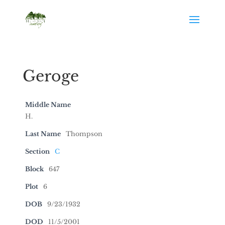
Geroge
Middle Name
H.
Last Name
Thompson
Section
C
Block
647
Plot
6
DOB
9/23/1932
DOD
11/5/2001