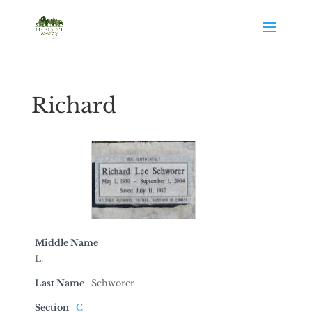
Richard
Middle Name
L.
Last Name
Schworer
Section
C