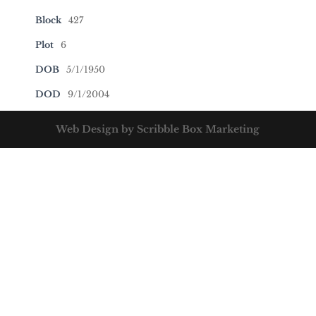
Block
427
Plot
6
DOB
5/1/1950
DOD
9/1/2004
Web Design by Scribble Box Marketing