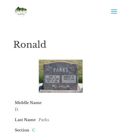
Ronald
Middle Name
D.
Last Name
Parks
Section
C