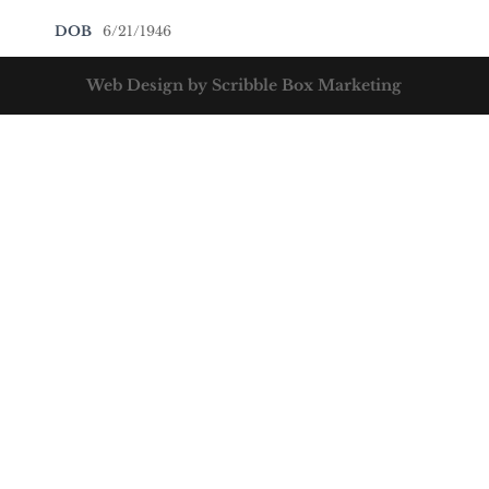
DOB
6/21/1946
Web Design by Scribble Box Marketing