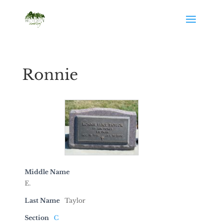
Ronnie
Middle Name
E.
Last Name
Taylor
Section
C