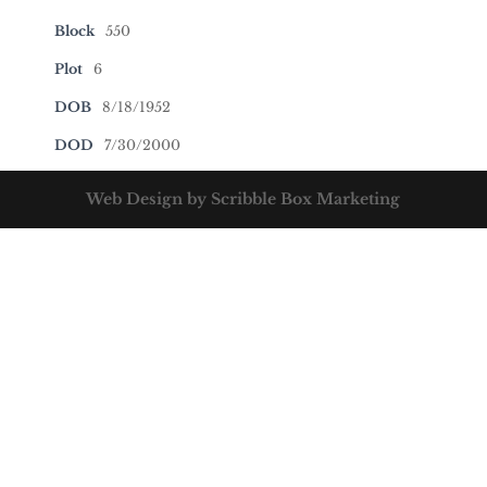
Block
550
Plot
6
DOB
8/18/1952
DOD
7/30/2000
Web Design by Scribble Box Marketing