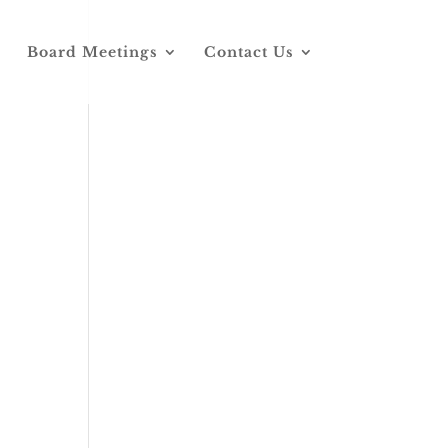
Board Meetings
Contact Us