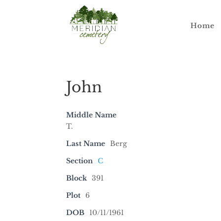
Home
John
Middle Name
T.
Last Name
Berg
Section
C
Block
391
Plot
6
DOB
10/11/1961