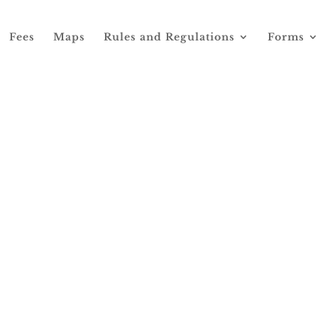
Fees
Maps
Rules and Regulations
Forms