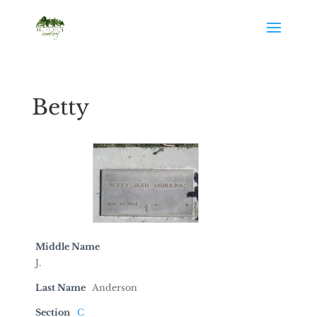
Betty
Middle Name
J.
Last Name
Anderson
Section
C