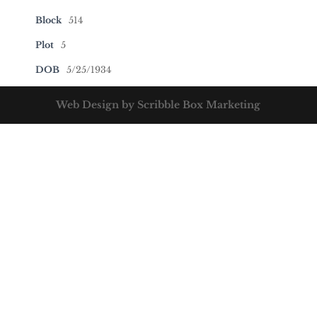
Block
514
Plot
5
DOB
5/25/1934
Web Design by Scribble Box Marketing