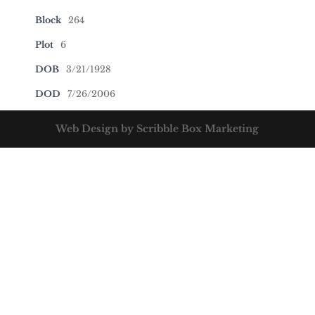
Block
264
Plot
6
DOB
3/21/1928
DOD
7/26/2006
Web Design by Scribble Box Marketing