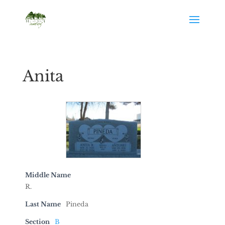
Anita
Middle Name
R.
Last Name
Pineda
Section
B