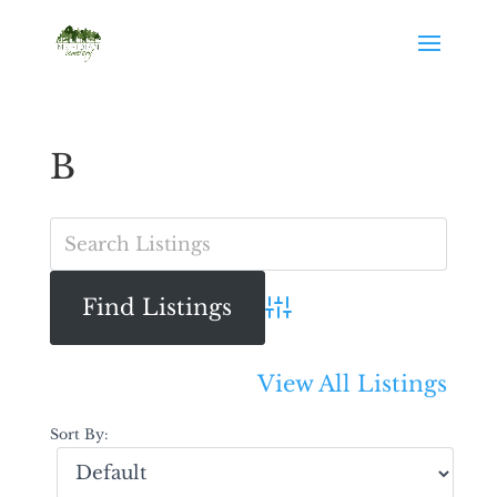
B
Advanced Search
View All Listings
Sort By: