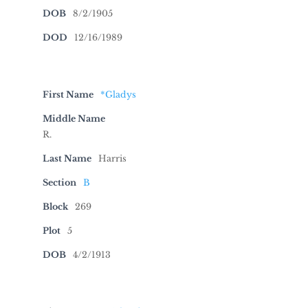
DOB
8/2/1905
DOD
12/16/1989
First Name
*Gladys
Middle Name
R.
Last Name
Harris
Section
B
Block
269
Plot
5
DOB
4/2/1913