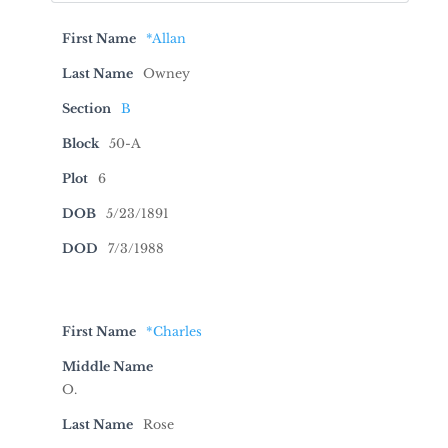
First Name
*Allan
Last Name
Owney
Section
B
Block
50-A
Plot
6
DOB
5/23/1891
DOD
7/3/1988
First Name
*Charles
Middle Name
O.
Last Name
Rose