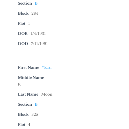
Section
B
Block
284
Plot
1
DOB
1/4/1931
DOD
7/11/1991
First Name
*Earl
Middle Name
F.
Last Name
Moon
Section
B
Block
325
Plot
4