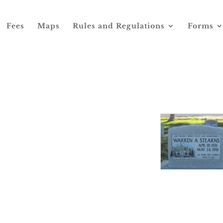
Fees
Maps
Rules and Regulations
Forms