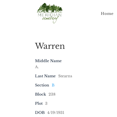
Home
Warren
Middle Name
A.
Last Name
Stearns
Section
B
Block
238
Plot
3
DOB
4/19/1931