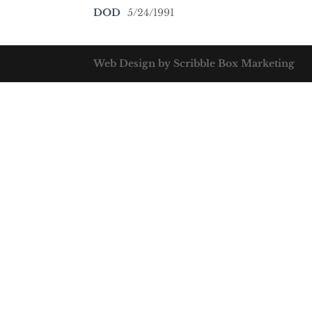
DOD
5/24/1991
Web Design by Scribble Box Marketing