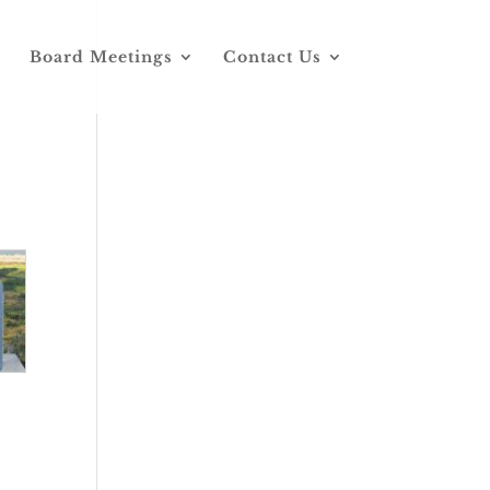
Board Meetings
Contact Us