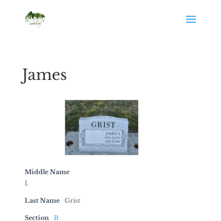
James
Middle Name
I.
Last Name
Grist
Section
B