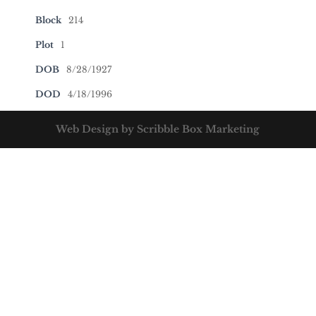
Block
214
Plot
1
DOB
8/28/1927
DOD
4/18/1996
Web Design by Scribble Box Marketing