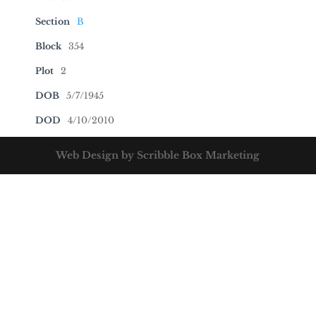
Section
B
Block
354
Plot
2
DOB
5/7/1945
DOD
4/10/2010
Web Design by Scribble Box Marketing