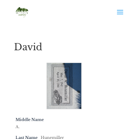
David
Middle Name
A.
Last Name
Hunemiller