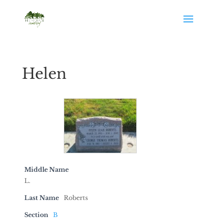
Helen
Middle Name
L.
Last Name
Roberts
Section
B