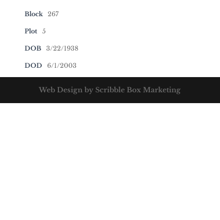
Block
267
Plot
5
DOB
3/22/1938
DOD
6/1/2003
Web Design by Scribble Box Marketing