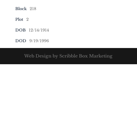
Block
218
Plot
2
DOB
12/14/1914
DOD
9/19/1996
Web Design by Scribble Box Marketing