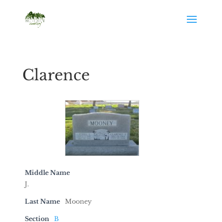
Clarence
Middle Name
J.
Last Name
Mooney
Section
B