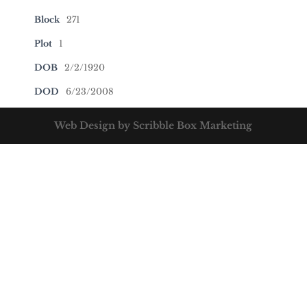
Block
271
Plot
1
DOB
2/2/1920
DOD
6/23/2008
Web Design by Scribble Box Marketing