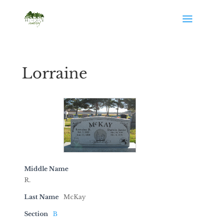
Lorraine
Middle Name
R.
Last Name
McKay
Section
B