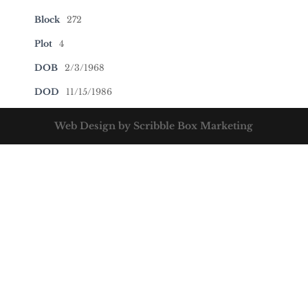
Block
272
Plot
4
DOB
2/3/1968
DOD
11/15/1986
Web Design by Scribble Box Marketing