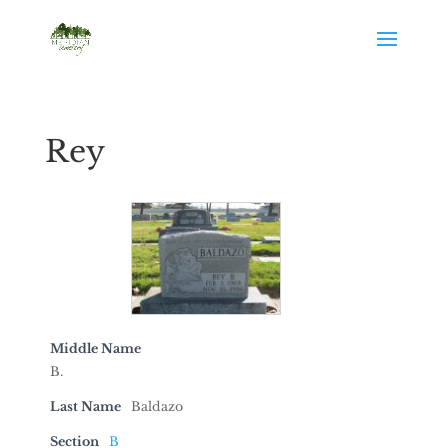
Rey
Middle Name
B.
Last Name
Baldazo
Section
B