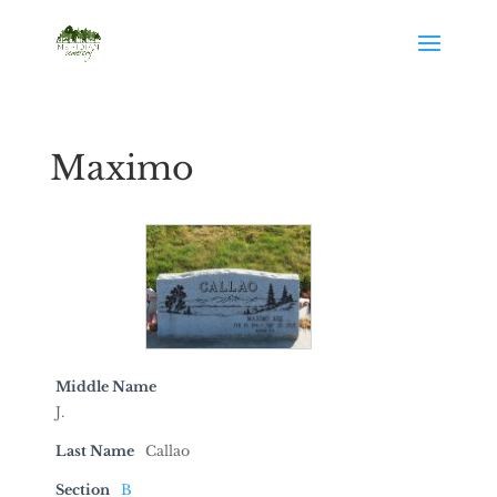
Maximo
Middle Name
J.
Last Name
Callao
Section
B