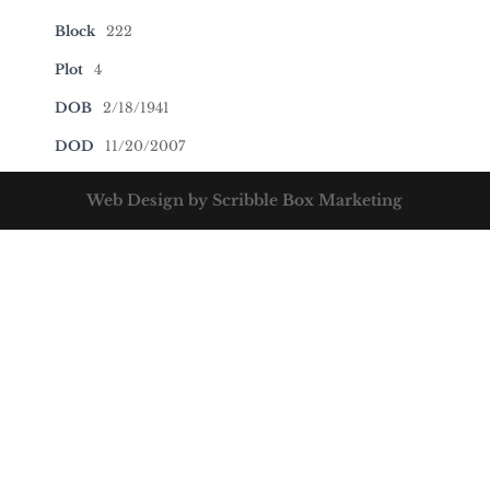
Block
222
Plot
4
DOB
2/18/1941
DOD
11/20/2007
Web Design by Scribble Box Marketing