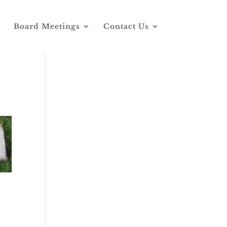
Board Meetings
Contact Us