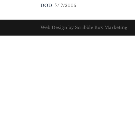
DOD
7/17/2006
Web Design by Scribble Box Marketing