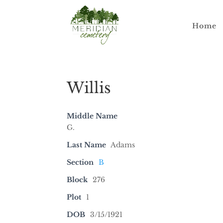
Home
Willis
Middle Name
G.
Last Name
Adams
Section
B
Block
276
Plot
1
DOB
3/15/1921