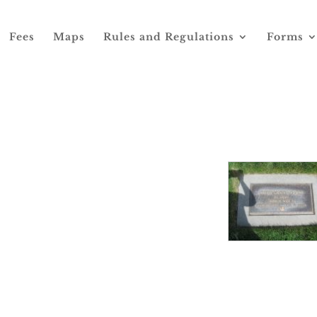
Fees
Maps
Rules and Regulations
Forms