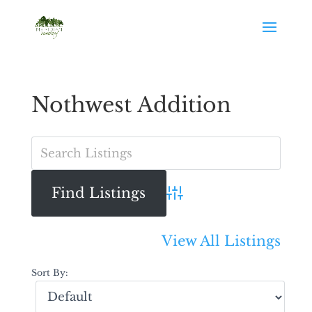
Nothwest Addition
Advanced Search
View All Listings
Sort By: