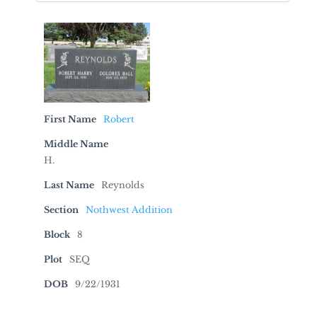
First Name
Robert
Middle Name
H.
Last Name
Reynolds
Section
Nothwest Addition
Block
8
Plot
SEQ
DOB
9/22/1931